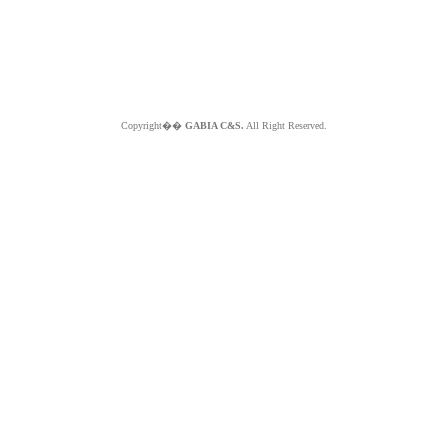
Copyright��
GABIA C&S.
All Right Reserved.