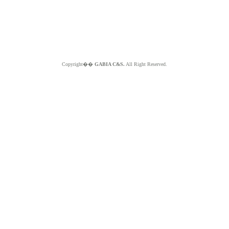
Copyright��
GABIA C&S.
All Right Reserved.